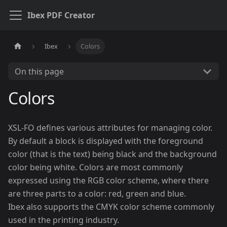
Ibex PDF Creator
Ibex
Colors
On this page
Colors
XSL-FO defines various attributes for managing color.
By default a block is displayed with the foreground
color (that is the text) being black and the background
color being white. Colors are most commonly
expressed using the RGB color scheme, where there
are three parts to a color: red, green and blue.
Ibex also supports the CMYK color scheme commonly
used in the printing industry.