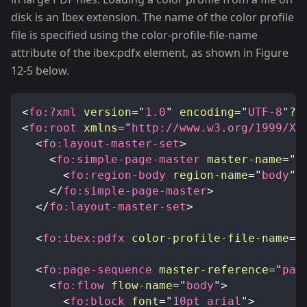
disk is an Ibex extension. The name of the color profile
file is specified using the color-profile-file-name
attribute of the ibex
:pdfx
element, as shown in Figure
12-5 below.
<
fo:
?xml
version
=
"
1.0
"
encoding
=
"
UTF-8
"
?
>
<
fo:
root
xmlns
=
"
http://www.w3.org/1999/XS
<
fo:
layout-master-set
>
<
fo:
simple-page-master
master-name
=
"
p
<
fo:
region-body
region-name
=
"
body
"
</
fo:
simple-page-master
>
</
fo:
layout-master-set
>
<
fo:
ibex:
pdfx
color-profile-file-name
=
"
<
fo:
page-sequence
master-reference
=
"
pag
<
fo:
flow
flow-name
=
"
body
"
>
<
fo:
block
font
=
"
10pt arial
"
>