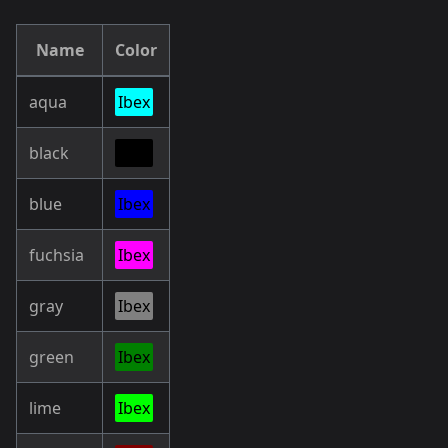
Name
Color
aqua
Ibex
black
Ibex
blue
Ibex
fuchsia
Ibex
gray
Ibex
green
Ibex
lime
Ibex