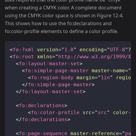
when creating a CMYK color. A complete document
using the CMYK color space is shown in Figure 12-4.
This shows how to use the fo
:declarations
and
fo
:color-profile
elements to define a color profile.
<
fo:
?xml
version
=
"
1.0
"
encoding
=
"
UTF-8
"
?
>
<
fo:
root
xmlns
=
"
http://www.w3.org/1999/XS
<
fo:
layout-master-set
>
<
fo:
simple-page-master
master-name
=
"
p
<
fo:
region-body
margin
=
"
1in
"
region
</
fo:
simple-page-master
>
</
fo:
layout-master-set
>
<
fo:
declarations
>
<
fo:
color-profile
src
=
"
src
"
color-p
</
fo:
declarations
>
<
fo:
page-sequence
master-reference
=
"
pag