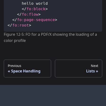
			hello world
</
fo:
block
>
</
fo:
flow
>
</
fo:
page-sequence
>
</
fo:
root
>
Figure 12-5: FO for a PDF/X showing the loading of a
color profile
Previous
Next
Space Handling
Lists