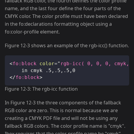
fallback RGB color, the fourth defines the color profile
name, and the last four define the four parts of the
CMYK color. The color profile must have been declared
in the fo
:declarations
formatting object using a
fo
:color-profile
element.
Figure 12-3 shows an example of the rgb-icc() function.
<
fo:
block
color
=
"
rgb-icc( 0, 0, 0, cmyk, 
		in cmyk .5,.5,.5,0
</
fo:
block
>
Figure 12-3: The rgb-icc function
In Figure 12-3 the three components of the fallback
RGB color are zero. This is normal because we are
creating a CMYK PDF file and will not be using any
fallback RGB colors. The color profile name is "cmyk".
Ibex requires that the color profile name be "cmyk"