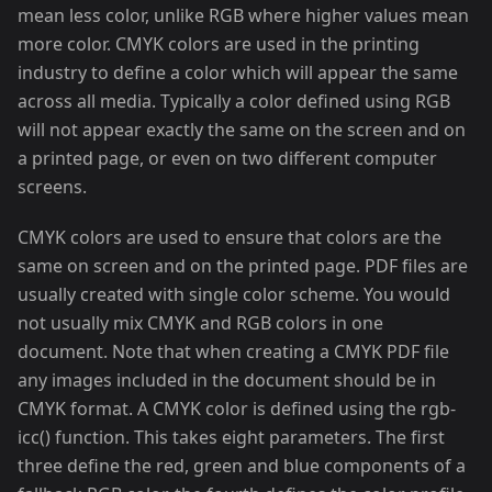
mean less color, unlike RGB where higher values mean
more color. CMYK colors are used in the printing
industry to define a color which will appear the same
across all media. Typically a color defined using RGB
will not appear exactly the same on the screen and on
a printed page, or even on two different computer
screens.
CMYK colors are used to ensure that colors are the
same on screen and on the printed page. PDF files are
usually created with single color scheme. You would
not usually mix CMYK and RGB colors in one
document. Note that when creating a CMYK PDF file
any images included in the document should be in
CMYK format. A CMYK color is defined using the rgb-
icc() function. This takes eight parameters. The first
three define the red, green and blue components of a