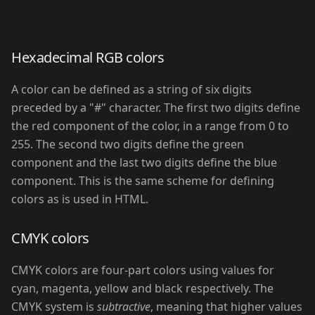
Hexadecimal RGB colors
A color can be defined as a string of six digits
preceded by a "#" character. The first two digits define
the red component of the color, in a range from 0 to
255. The second two digits define the green
component and the last two digits define the blue
component. This is the same scheme for defining
colors as is used in HTML.
CMYK colors
CMYK colors are four-part colors using values for
cyan, magenta, yellow and black respectively. The
CMYK system is
subtractive
, meaning that higher values