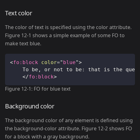
Text color
The color of text is specified using the color attribute.
Figure 12-1 shows a simple example of some FO to
make text blue.
<
fo:
block
color
=
"
blue
"
>
		To be, or not to be: that is the ques
</
fo:
block
>
Figure 12-1: FO for blue text
Background color
The background color of any element is defined using
the background-color attribute. Figure 12-2 shows FO
for a block with a gray background.