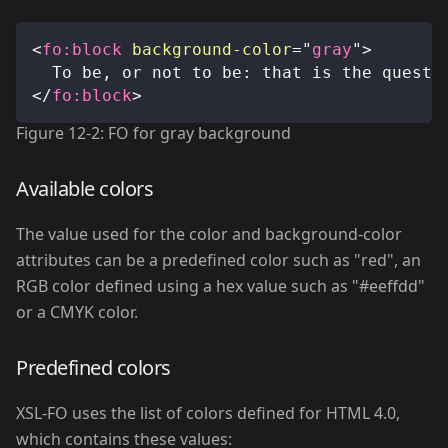
<
fo:
block
background-color
=
"
gray
"
>
	To be, or not to be: that is the questi
</
fo:
block
>
Figure 12-2: FO for gray background
Available colors
The value used for the color and background-color
attributes can be a predefined color such as "red", an
RGB color defined using a hex value such as "#eeffdd"
or a CMYK color.
Predefined colors
XSL-FO uses the list of colors defined for HTML 4.0,
which contains these values: