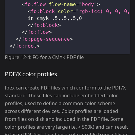
<
fo:
flow
flow-name
=
"
body
"
>
<
fo:
block
color
=
"
rgb-icc( 0, 0, 0, 
			in cmyk .5,.5,.5,0
</
fo:
block
>
</
fo:
flow
>
</
fo:
page-sequence
>
</
fo:
root
>
Figure 12-4: FO for a CMYK PDF file
PDF/X color profiles
Ibex can create PDF files which conform to the PDF/X
standard. These files can include embedded color
profiles, used to define a common color scheme
across different devices. Color profiles are loaded
from files on disk and included in the PDF file. Some
color profiles are very large (i.e. > 500k) and can result
in large PDF files. Loading a color profile from a file on