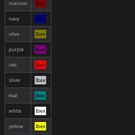
maroon
Ibex
navy
Ibex
olive
Ibex
purple
Ibex
red
Ibex
silver
Ibex
teal
Ibex
white
Ibex
yellow
Ibex